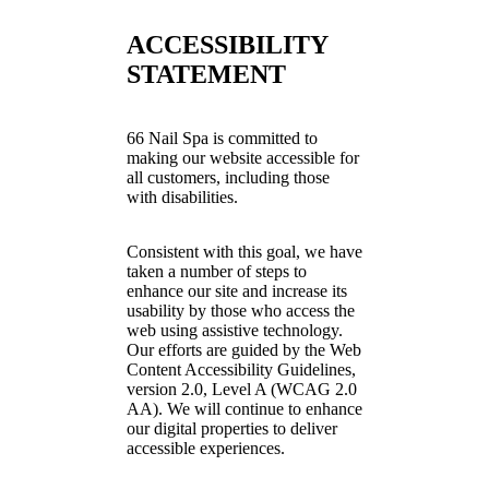
ACCESSIBILITY
STATEMENT
66 Nail Spa is committed to
making our website accessible for
all customers, including those
with disabilities.
Consistent with this goal, we have
taken a number of steps to
enhance our site and increase its
usability by those who access the
web using assistive technology.
Our efforts are guided by the Web
Content Accessibility Guidelines,
version 2.0, Level A (WCAG 2.0
AA). We will continue to enhance
our digital properties to deliver
accessible experiences.