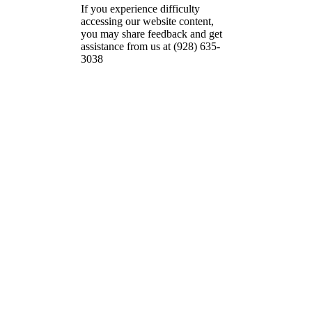
If you experience difficulty
accessing our website content,
you may share feedback and get
assistance from us at (928) 635-
3038